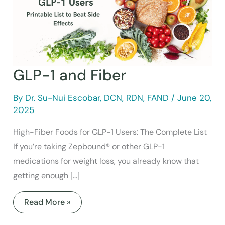
GLP-1 and Fiber
By
Dr. Su-Nui Escobar, DCN, RDN, FAND
/
June 20,
2025
High-Fiber Foods for GLP-1 Users: The Complete List
If you’re taking Zepbound® or other GLP-1
medications for weight loss, you already know that
getting enough […]
Read More »