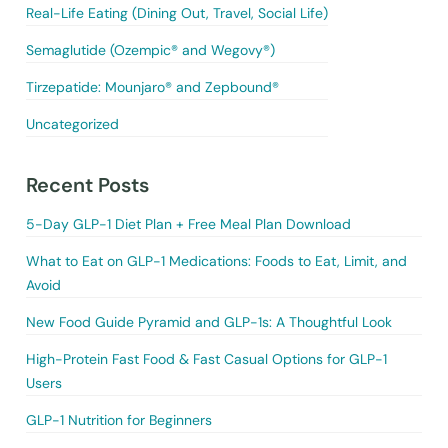
Real-Life Eating (Dining Out, Travel, Social Life)
Semaglutide (Ozempic® and Wegovy®)
Tirzepatide: Mounjaro® and Zepbound®
Uncategorized
Recent Posts
5-Day GLP-1 Diet Plan + Free Meal Plan Download
What to Eat on GLP-1 Medications: Foods to Eat, Limit, and
Avoid
New Food Guide Pyramid and GLP-1s: A Thoughtful Look
High-Protein Fast Food & Fast Casual Options for GLP-1
Users
GLP-1 Nutrition for Beginners