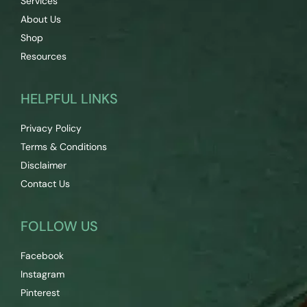
Services
About Us
Shop
Resources
HELPFUL LINKS
Privacy Policy
Terms & Conditions
Disclaimer
Contact Us
FOLLOW US
Facebook
Instagram
Pinterest