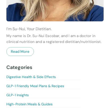
I’m Su-Nui, Your Dietitian.
My name is Dr. Su-Nui Escobar, and I am a doctor in
clinical nutrition and a registered dietitian/nutritionist.
Read More
Categories
Digestive Health & Side Effects
GLP-1 Friendly Meal Plans & Recipes
GLP-1 Insights
High-Protein Meals & Guides