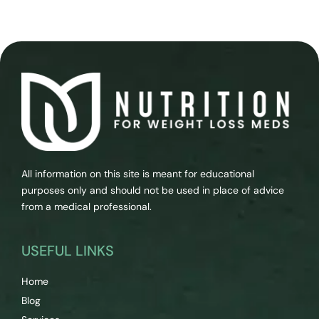
All information on this site is meant for educational
purposes only and should not be used in place of advice
from a medical professional.
USEFUL LINKS
Home
Blog