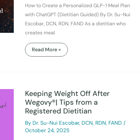
How to Create a Personalized GLP-1 Meal Plan
with ChatGPT (Dietitian Guided) By Dr. Su-Nui
Escobar, DCN, RDN, FAND As a dietitian who
creates meal
Read More »
Keeping
Weight
Off
Keeping Weight Off After
After
Wegovy®|
Wegovy®| Tips from a
Tips
Registered Dietitian
from
a
Registered
By
Dr. Su-Nui Escobar, DCN, RDN, FAND
/
Dietitian
October 24, 2025