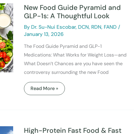
Guide
New Food Guide Pyramid and
Pyramid
and
GLP-1s: A Thoughtful Look
GLP-
1s:
By
Dr. Su-Nui Escobar, DCN, RDN, FAND
/
A
Thoughtful
January 13, 2026
Look
The Food Guide Pyramid and GLP-1
Medications: What Works for Weight Loss—and
What Doesn’t Chances are you have seen the
controversy surrounding the new Food
Read More »
High-
Protein
Fast
High-Protein Fast Food & Fast
Food