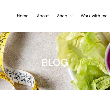
Home
About
Shop
Work with me
BLOG
5-