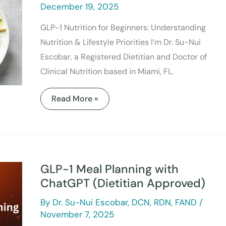
December 19, 2025
GLP-1 Nutrition for Beginners: Understanding
Nutrition & Lifestyle Priorities I’m Dr. Su-Nui
Escobar, a Registered Dietitian and Doctor of
Clinical Nutrition based in Miami, FL.
Read More »
GLP-
1
Meal
GLP-1 Meal Planning with
Planning
with
ChatGPT (Dietitian Approved)
ChatGPT
(Dietitian
By
Dr. Su-Nui Escobar, DCN, RDN, FAND
/
Approved)
November 7, 2025