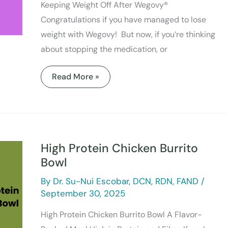
Keeping Weight Off After Wegovy®
Congratulations if you have managed to lose
weight with Wegovy! But now, if you’re thinking
about stopping the medication, or
Read More »
High
Protein
Chicken
High Protein Chicken Burrito
Burrito
Bowl
Bowl
By
Dr. Su-Nui Escobar, DCN, RDN, FAND
/
September 30, 2025
High Protein Chicken Burrito Bowl A Flavor-