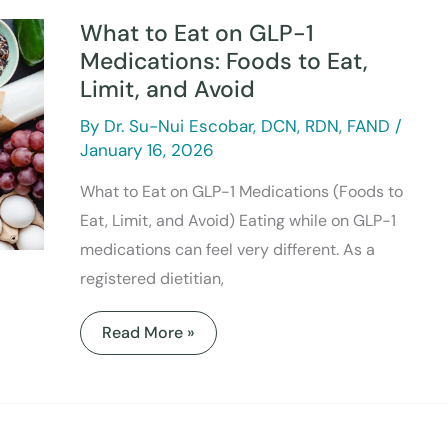
to
Eat
What to Eat on GLP-1
on
GLP-
Medications: Foods to Eat,
1
Limit, and Avoid
Medications:
Foods
to
By
Dr. Su-Nui Escobar, DCN, RDN, FAND
/
Eat,
January 16, 2026
Limit,
and
Avoid
What to Eat on GLP-1 Medications (Foods to
Eat, Limit, and Avoid) Eating while on GLP-1
medications can feel very different. As a
registered dietitian,
Read More »
New
Food