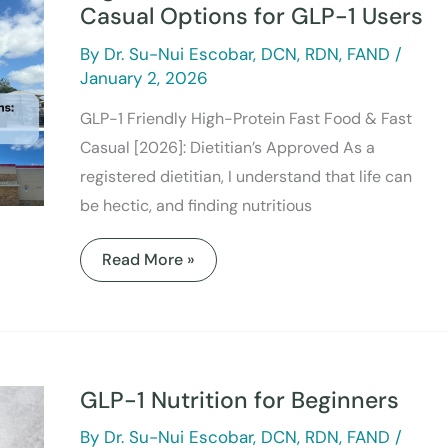
&
Casual Options for GLP-1 Users
Fast
Casual
By
Dr. Su-Nui Escobar, DCN, RDN, FAND
/
Options
for
January 2, 2026
GLP-
1
GLP-1 Friendly High-Protein Fast Food & Fast
Users
Casual [2026]: Dietitian’s Approved As a
registered dietitian, I understand that life can
be hectic, and finding nutritious
Read More »
GLP-
1
Nutrition
GLP-1 Nutrition for Beginners
for
Beginners
By
Dr. Su-Nui Escobar, DCN, RDN, FAND
/