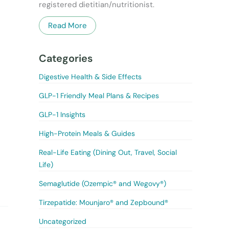
registered dietitian/nutritionist.
Read More
Categories
Digestive Health & Side Effects
GLP-1 Friendly Meal Plans & Recipes
GLP-1 Insights
High-Protein Meals & Guides
Real-Life Eating (Dining Out, Travel, Social
Life)
Semaglutide (Ozempic® and Wegovy®)
Tirzepatide: Mounjaro® and Zepbound®
Uncategorized