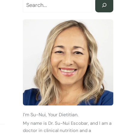
I’m Su-Nui, Your Dietitian.
My name is Dr. Su-Nui Escobar, and I am a
doctor in clinical nutrition and a