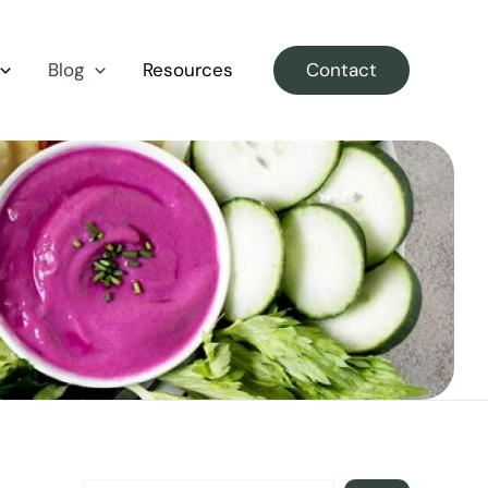
S
E
Blog
Resources
Contact
A
R
C
H