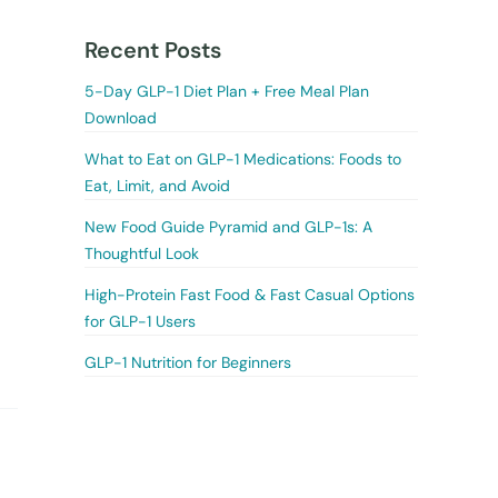
Recent Posts
5-Day GLP-1 Diet Plan + Free Meal Plan
Download
What to Eat on GLP-1 Medications: Foods to
Eat, Limit, and Avoid
New Food Guide Pyramid and GLP-1s: A
Thoughtful Look
High-Protein Fast Food & Fast Casual Options
for GLP-1 Users
GLP-1 Nutrition for Beginners