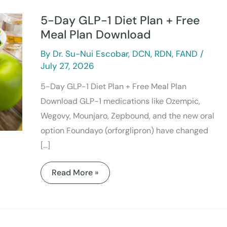
Day
GLP-
5-Day GLP-1 Diet Plan + Free
1
Diet
Meal Plan Download
Plan
+
By
Dr. Su-Nui Escobar, DCN, RDN, FAND
/
Free
Meal
July 27, 2026
Plan
Download
5-Day GLP-1 Diet Plan + Free Meal Plan
Download GLP-1 medications like Ozempic,
Wegovy, Mounjaro, Zepbound, and the new oral
option Foundayo (orforglipron) have changed
[…]
Read More »
What