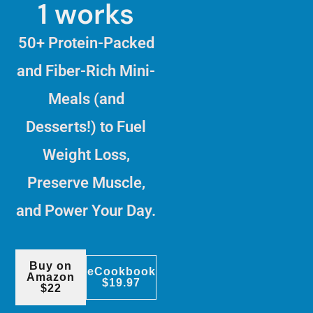
1 works
50+ Protein-Packed
and Fiber-Rich Mini-
Meals (and
Desserts!) to Fuel
Weight Loss,
Preserve Muscle,
and Power Your Day.
Buy on
eCookbook
Amazon
$19.97
$22