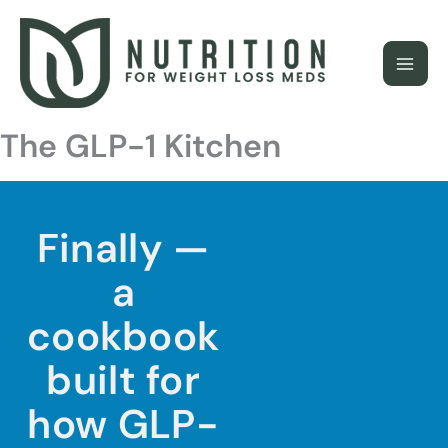
Skip
to
content
The GLP-1 Kitchen
Finally —
a
cookbook
built for
how GLP-