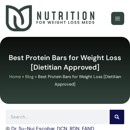
Skip
to
content
Best Protein Bars for Weight Loss
[Dietitian Approved]
Home
»
Blog
»
Best Protein Bars for Weight Loss [Dietitian
Approved]
Search
Dr. Su-Nui Escobar, DCN, RDN, FAND