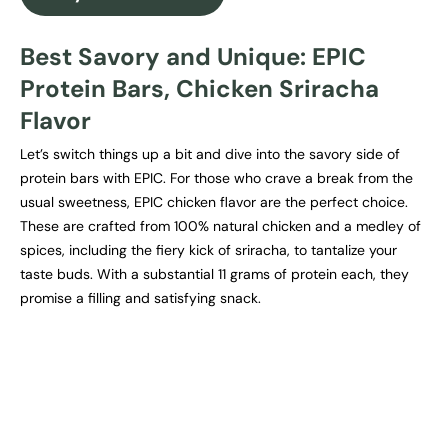
Best Savory and Unique: EPIC
Protein Bars, Chicken Sriracha
Flavor
Let’s switch things up a bit and dive into the savory side of
protein bars with EPIC. For those who crave a break from the
usual sweetness, EPIC chicken flavor are the perfect choice.
These are crafted from 100% natural chicken and a medley of
spices, including the fiery kick of sriracha, to tantalize your
taste buds. With a substantial 11 grams of protein each, they
promise a filling and satisfying snack.