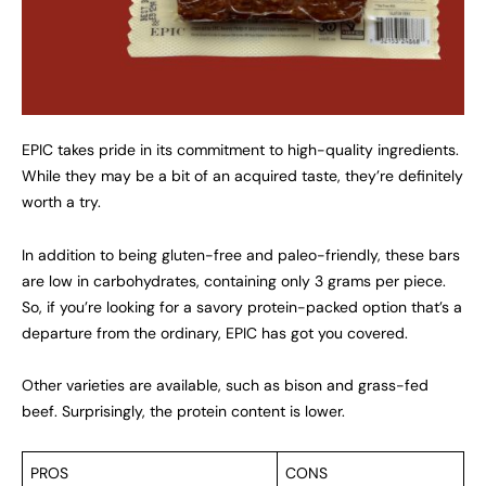
EPIC takes pride in its commitment to high-quality ingredients.
While they may be a bit of an acquired taste, they’re definitely
worth a try.
In addition to being gluten-free and paleo-friendly, these bars
are low in carbohydrates, containing only 3 grams per piece.
So, if you’re looking for a savory protein-packed option that’s a
departure from the ordinary, EPIC has got you covered.
Other varieties are available, such as bison and grass-fed
beef. Surprisingly, the protein content is lower.
PROS
CONS