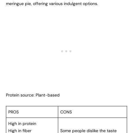
meringue pie, offering various indulgent options.
Protein source: Plant-based
PROS
CONS
High in protein
High in fiber
Some people dislike the taste