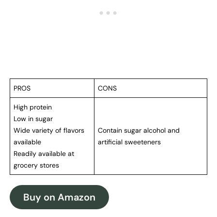
PROS
CONS
High protein
Low in sugar
Wide variety of flavors
Contain sugar alcohol and
available
artificial sweeteners
Readily available at
grocery stores
Buy on Amazon