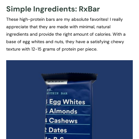
Simple Ingredients: RxBar
These high-protein bars are my absolute favorites! I really
appreciate that they are made with minimal, natural
ingredients and provide the right amount of calories. With a
base of egg whites and nuts, they have a satisfying chewy
texture with 12-15 grams of protein per piece.