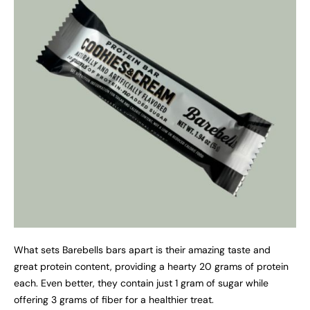
What sets Barebells bars apart is their amazing taste and
great protein content, providing a hearty 20 grams of protein
each. Even better, they contain just 1 gram of sugar while
offering 3 grams of fiber for a healthier treat.