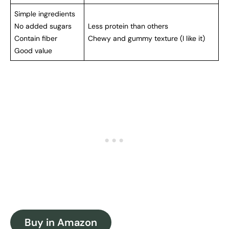
Simple ingredients
No added sugars
Less protein than others
Contain fiber
Chewy and gummy texture (I like it)
Good value
Buy in Amazon