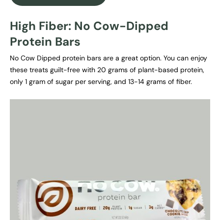
High Fiber: No Cow-Dipped
Protein Bars
No Cow Dipped protein bars are a great option. You can enjoy
these treats guilt-free with 20 grams of plant-based protein,
only 1 gram of sugar per serving, and 13-14 grams of fiber.