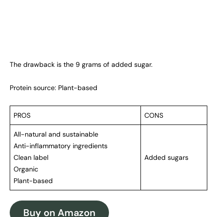
The drawback is the 9 grams of added sugar.
Protein source: Plant-based
PROS
CONS
All-natural and sustainable
Anti-inflammatory ingredients
Clean label
Added sugars
Organic
Plant-based
Buy on Amazon