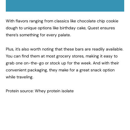
With flavors ranging from classics like chocolate chip cookie
dough to unique options like birthday cake, Quest ensures
there’s something for every palate.
Plus, it’s also worth noting that these bars are readily available.
You can find them at most grocery stores, making it easy to
grab one on-the-go or stock up for the week. And with their
convenient packaging, they make for a great snack option
while traveling.
Protein source: Whey protein isolate