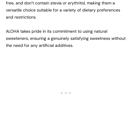
free, and don’t contain stevia or erythritol, making them a
versatile choice suitable for a variety of dietary preferences
and restrictions.
ALOHA takes pride in its commitment to using natural
sweeteners, ensuring a genuinely satisfying sweetness without
the need for any artificial additives.