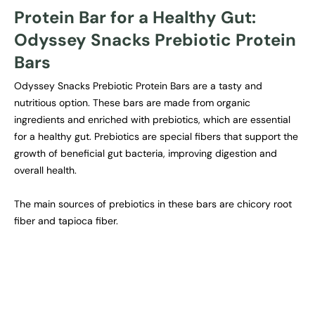
Protein Bar for a Healthy Gut:
Odyssey Snacks Prebiotic Protein
Bars
Odyssey Snacks Prebiotic Protein Bars are a tasty and
nutritious option. These bars are made from organic
ingredients and enriched with prebiotics, which are essential
for a healthy gut. Prebiotics are special fibers that support the
growth of beneficial gut bacteria, improving digestion and
overall health.
The main sources of prebiotics in these bars are chicory root
fiber and tapioca fiber.