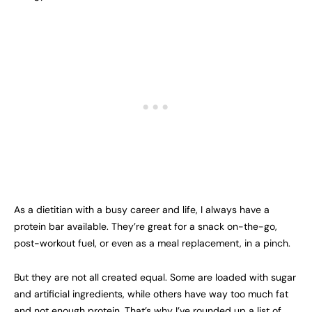
As a dietitian with a busy career and life, I always have a
protein bar available. They’re great for a snack on-the-go,
post-workout fuel, or even as a meal replacement, in a pinch.
But they are not all created equal. Some are loaded with sugar
and artificial ingredients, while others have way too much fat
and not enough protein. That’s why I’ve rounded up a list of