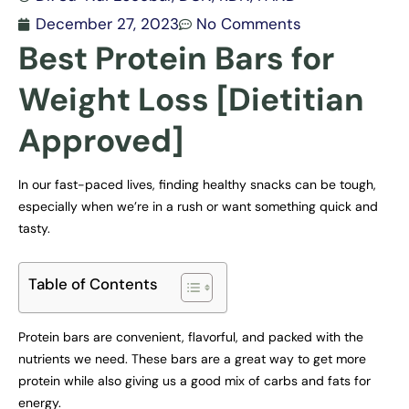
December 27, 2023
No Comments
Best Protein Bars for
Weight Loss [Dietitian
Approved]
In our fast-paced lives, finding healthy snacks can be tough,
especially when we’re in a rush or want something quick and
tasty.
Table of Contents
Protein bars are convenient, flavorful, and packed with the
nutrients we need. These bars are a great way to get more
protein while also giving us a good mix of carbs and fats for
energy.