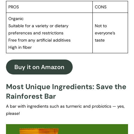
PROS
CONS
Organic
Suitable for a variety or dietary
Not to
preferences and restrictions
everyone’s
Free from any artificial additives
taste
High in fiber
Buy it on Amazon
Most Unique Ingredients: Save the
Rainforest Bar
A bar with ingredients such as turmeric and probiotics — yes,
please!