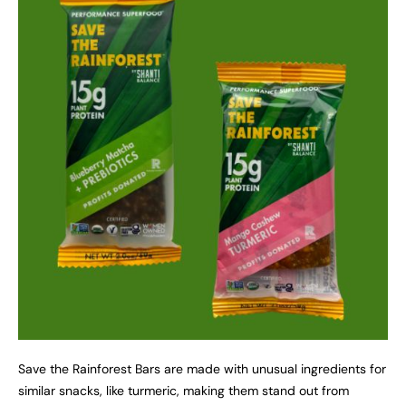
Save the Rainforest Bars are made with unusual ingredients for
similar snacks, like turmeric, making them stand out from