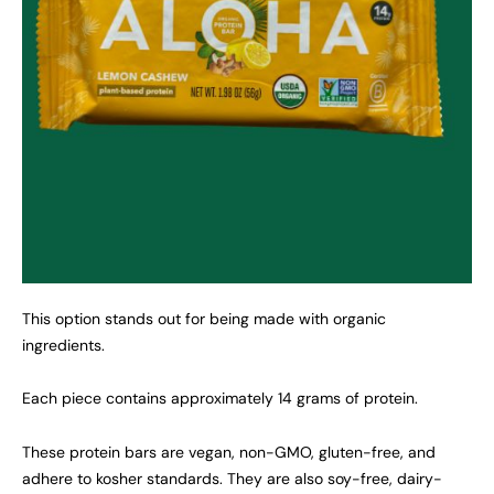
This option stands out for being made with organic
ingredients.
Each piece contains approximately 14 grams of protein.
These protein bars are vegan, non-GMO, gluten-free, and
adhere to kosher standards. They are also soy-free, dairy-