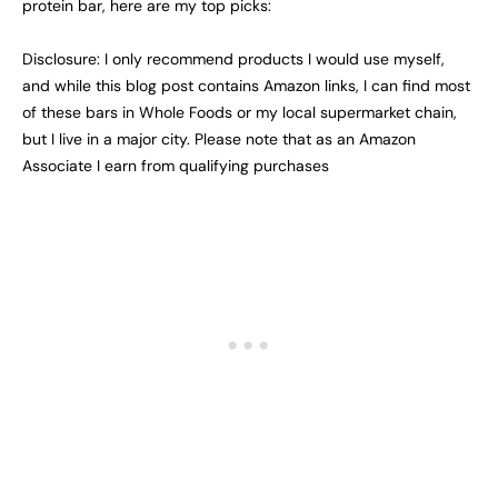
protein bar, here are my top picks:
Disclosure: I only recommend products I would use myself,
and while this blog post contains Amazon links, I can find most
of these bars in Whole Foods or my local supermarket chain,
but I live in a major city. Please note that as an Amazon
Associate I earn from qualifying purchases