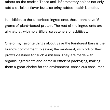
others on the market. These anti-inflammatory spices not only
add a delicious flavor but also bring added health benefits.
In addition to the superfood ingredients, these bars have 15
grams of plant-based protein. The rest of the ingredients are
all-natural, with no artificial sweeteners or additives.
One of my favorite things about Save the Rainforest Bars is the
brand’s commitment to saving the rainforest, with 5% of their
profits destined for such a mission. They are made with
organic ingredients and come in efficient packaging, making
them a great choice for the environment-conscious consumer.