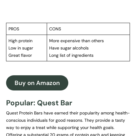
PROS
CONS
High protein
More expensive than others
Low in sugar
Have sugar alcohols
Great flavor
Long list of ingredients
Buy on Amazon
Popular: Quest Bar
Quest Protein Bars have earned their popularity among health-
conscious individuals for good reasons. They provide a tasty
way to enjoy a treat while supporting your health goals.
Offering a substantial 20 grams of protein each and keeping