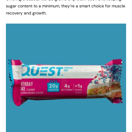
sugar content to a minimum, they’re a smart choice for muscle
recovery and growth.