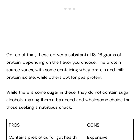
On top of that, these deliver a substantial 13-16 grams of
protein, depending on the flavor you choose. The protein
source varies, with some containing whey protein and milk
protein isolate, while others opt for pea protein.
While there is some sugar in these, they do not contain sugar
alcohols, making them a balanced and wholesome choice for
those seeking a nutritious snack.
PROS
CONS
Contains prebiotics for gut health
Expensive