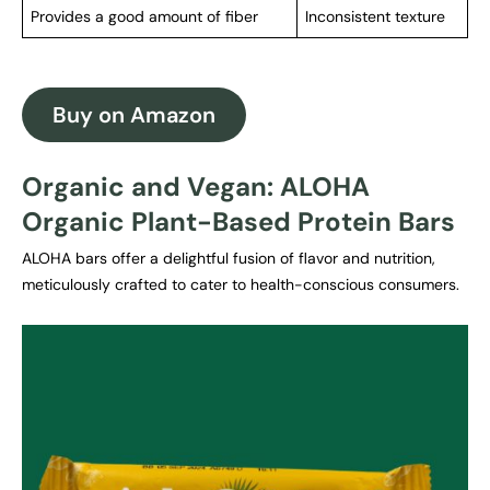
Provides a good amount of fiber
Inconsistent texture
Buy on Amazon
Organic and Vegan: ALOHA
Organic Plant-Based Protein Bars
ALOHA bars offer a delightful fusion of flavor and nutrition,
meticulously crafted to cater to health-conscious consumers.