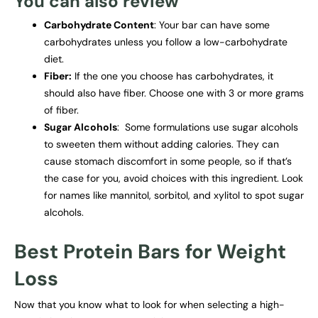
You can also review
Carbohydrate Content
: Your bar can have some
carbohydrates unless you follow a low-carbohydrate
diet.
Fiber:
If the one you choose has carbohydrates, it
should also have fiber. Choose one with 3 or more grams
of fiber.
Sugar Alcohols
: Some formulations use sugar alcohols
to sweeten them without adding calories. They can
cause stomach discomfort in some people, so if that’s
the case for you, avoid choices with this ingredient. Look
for names like mannitol, sorbitol, and xylitol to spot sugar
alcohols.
Best Protein Bars for Weight
Loss
Now that you know what to look for when selecting a high-