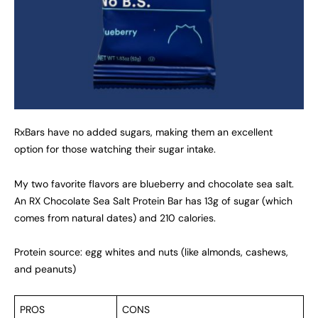
RxBars have no added sugars, making them an excellent
option for those watching their sugar intake.
My two favorite flavors are blueberry and chocolate sea salt.
An RX Chocolate Sea Salt Protein Bar has 13g of sugar (which
comes from natural dates) and 210 calories.
Protein source: egg whites and nuts (like almonds, cashews,
and peanuts)
PROS
CONS