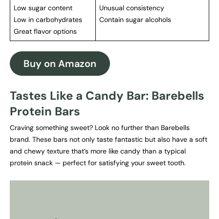
Low sugar content
Unusual consistency
Low in carbohydrates
Contain sugar alcohols
Great flavor options
Buy on Amazon
Tastes Like a Candy Bar: Barebells
Protein Bars
Craving something sweet? Look no further than Barebells
brand. These bars not only taste fantastic but also have a soft
and chewy texture that’s more like candy than a typical
protein snack — perfect for satisfying your sweet tooth.