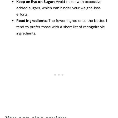
Keep an Eye on Sugar:
Avoid those with excessive
added sugars, which can hinder your weight-loss
efforts.
Read Ingredients:
The fewer ingredients, the better. I
tend to prefer those with a short list of recognizable
ingredients.