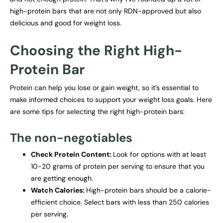
high-protein bars that are not only RDN-approved but also
delicious and good for weight loss.
Choosing the Right High-
Protein Bar
Protein can help you lose or gain weight, so it’s essential to
make informed choices to support your weight loss goals. Here
are some tips for selecting the right high-protein bars:
The non-negotiables
Check Protein Content:
Look for options with at least
10-20 grams of protein per serving to ensure that you
are getting enough.
Watch Calories:
High-protein bars should be a calorie-
efficient choice. Select bars with less than 250 calories
per serving.