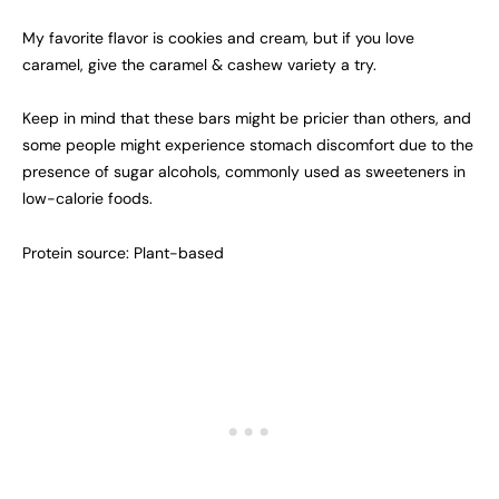
My favorite flavor is cookies and cream, but if you love
caramel, give the caramel & cashew variety a try.
Keep in mind that these bars might be pricier than others, and
some people might experience stomach discomfort due to the
presence of sugar alcohols, commonly used as sweeteners in
low-calorie foods.
Protein source: Plant-based