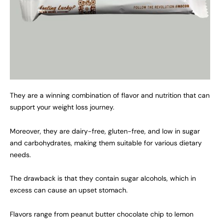
They are a winning combination of flavor and nutrition that can
support your weight loss journey.
Moreover, they are dairy-free, gluten-free, and low in sugar
and carbohydrates, making them suitable for various dietary
needs.
The drawback is that they contain sugar alcohols, which in
excess can cause an upset stomach.
Flavors range from peanut butter chocolate chip to lemon