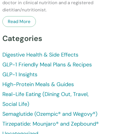
doctor in clinical nutrition and a registered
dietitian/nutritionist.
Read More
Categories
Digestive Health & Side Effects
GLP-1 Friendly Meal Plans & Recipes
GLP-1 Insights
High-Protein Meals & Guides
Real-Life Eating (Dining Out, Travel,
Social Life)
Semaglutide (Ozempic® and Wegovy®)
Tirzepatide: Mounjaro® and Zepbound®
Uncategorized