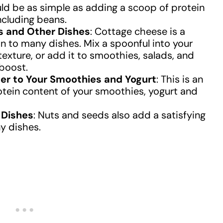
uld be as simple as adding a scoop of protein
ncluding beans.
s and Other Dishes
: Cottage cheese is a
on to many dishes. Mix a spoonful into your
exture, or add it to smoothies, salads, and
 boost.
r to Your Smoothies and Yogurt
: This is an
otein content of your smoothies, yogurt and
 Dishes
: Nuts and seeds also add a satisfying
y dishes.