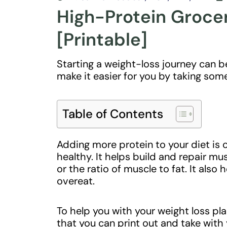
High-Protein Grocer
[Printable]
Starting a weight-loss journey can be
make it easier for you by taking som
Table of Contents
Adding more protein to your diet is 
healthy. It helps build and repair 
or the ratio of muscle to fat. It also h
overeat.
To help you with your weight loss pla
that you can print out and take with