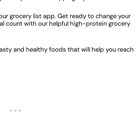
your grocery list app. Get ready to change your
 count with our helpful high-protein grocery
tasty and healthy foods that will help you reach