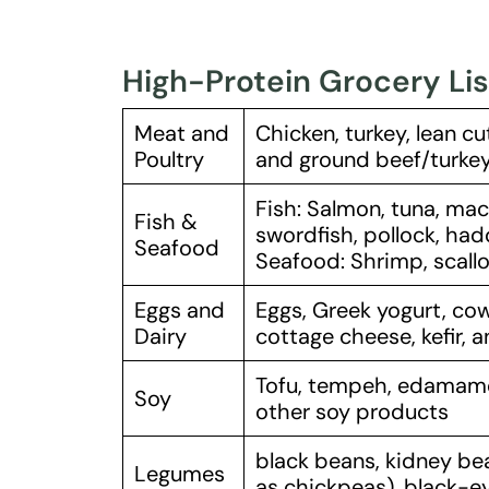
High-Protein Grocery Lis
Meat and
Chicken, turkey, lean cu
Poultry
and ground beef/turkey/
Fish: Salmon, tuna, mack
Fish &
swordfish, pollock, ha
Seafood
Seafood: Shrimp, scallo
Eggs and
Eggs, Greek yogurt, cow
Dairy
cottage cheese, kefir, 
Tofu, tempeh, edamame,
Soy
other soy products
black beans, kidney be
Legumes
as chickpeas), black-ey