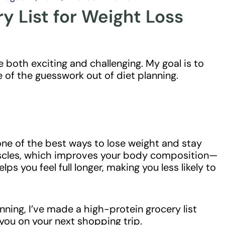
y List for Weight Loss
 both exciting and challenging. My goal is to
e of the guesswork out of diet planning.
one of the best ways to lose weight and stay
muscles, which improves your body composition—
elps you feel full longer, making you less likely to
nning, I’ve made a high-protein grocery list
 you on your next shopping trip.