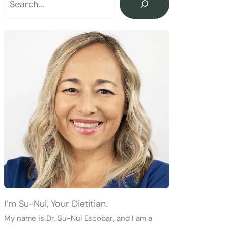
I’m Su-Nui, Your Dietitian.
My name is Dr. Su-Nui Escobar, and I am a