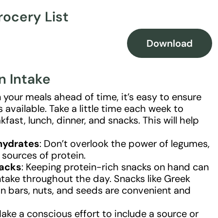
rocery List
Download
n Intake
 your meals ahead of time, it’s easy to ensure
available. Take a little time each week to
kfast, lunch, dinner, and snacks. This will help
hydrates
: Don’t overlook the power of legumes,
r sources of protein.
nacks
: Keeping protein-rich snacks on hand can
ntake throughout the day. Snacks like Greek
in bars, nuts, and seeds are convenient and
Make a conscious effort to include a source or