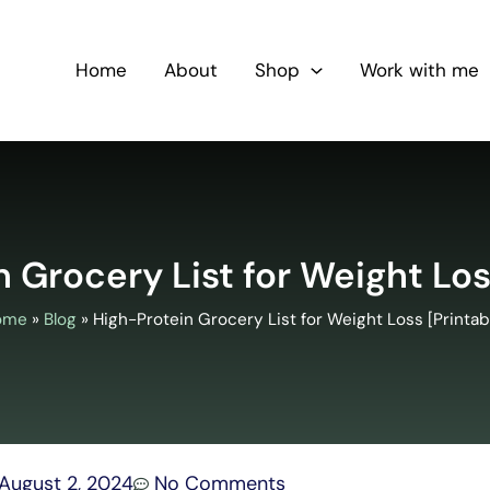
Home
About
Shop
Work with me
 Grocery List for Weight Los
ome
»
Blog
»
High-Protein Grocery List for Weight Loss [Printab
August 2, 2024
No Comments