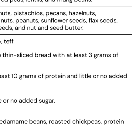
uts, pistachios, pecans, hazelnuts,
nuts, peanuts, sunflower seeds, flax seeds,
eds, and nut and seed butter.
 teff.
thin-sliced bread with at least 3 grams of
ast 10 grams of protein and little or no added
e or no added sugar.
y, edamame beans, roasted chickpeas, protein