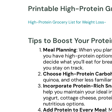
Printable High-Protein G
High-Protein Grocery List for Weight Loss-
Tips to Boost Your Protei
Meal Planning
: When you plan
you have high-protein options 
decide what you’ll eat for brea
you stay on track.
Choose High-Protein Carbo
quinoa, and other less familia
Incorporate Protein-Rich S
help you maintain your ideal i
yogurt, cottage cheese, prote
nutritious options.
Add Protein to Every Meal
: 