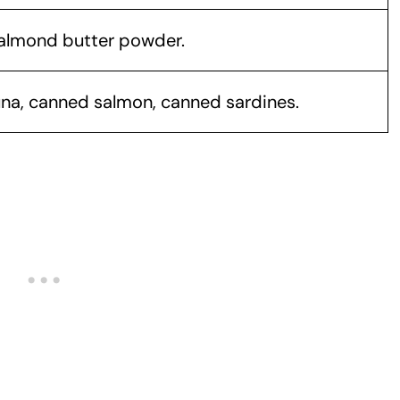
 almond butter powder.
na, canned salmon, canned sardines.