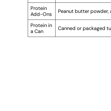
Protein
Peanut butter powder,
Add-Ons
Protein in
Canned or packaged tu
a Can