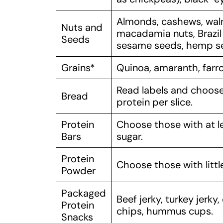
Almonds, cashews, waln
Nuts and
macadamia nuts, Brazil 
Seeds
sesame seeds, hemp se
Grains*
Quinoa, amaranth, farro,
Read labels and choose 
Bread
protein per slice.
Protein
Choose those with at le
Bars
sugar.
Protein
Choose those with littl
Powder
Packaged
Beef jerky, turkey jerk
Protein
chips, hummus cups.
Snacks