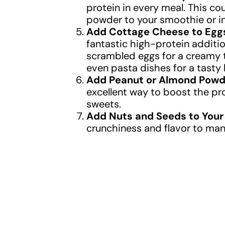
protein in every meal. This co
powder to your smoothie or i
Add Cottage Cheese to Egg
fantastic high-protein additi
scrambled eggs for a creamy t
even pasta dishes for a tasty
Add Peanut or Almond Powde
excellent way to boost the pr
sweets.
Add Nuts and Seeds to Your
crunchiness and flavor to man