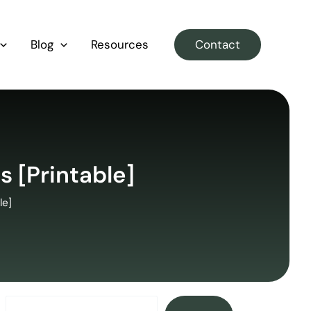
Blog
Resources
Contact
s [Printable]
le]
Search