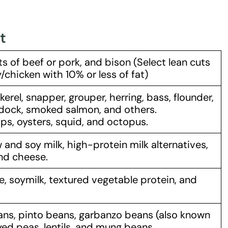
t
ts of beef or pork, and bison (Select lean cuts
chicken with 10% or less of fat)
erel, snapper, grouper, herring, bass, flounder,
ddock, smoked salmon, and others.
ps, oysters, squid, and octopus.
 and soy milk, high-protein milk alternatives,
and cheese.
 soymilk, textured vegetable protein, and
ans, pinto beans, garbanzo beans (also known
ed peas, lentils, and mung beans.