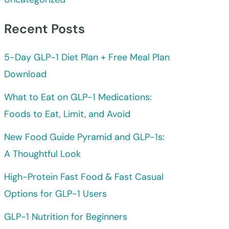
Recent Posts
5-Day GLP-1 Diet Plan + Free Meal Plan
Download
What to Eat on GLP-1 Medications:
Foods to Eat, Limit, and Avoid
New Food Guide Pyramid and GLP-1s:
A Thoughtful Look
High-Protein Fast Food & Fast Casual
Options for GLP-1 Users
GLP-1 Nutrition for Beginners