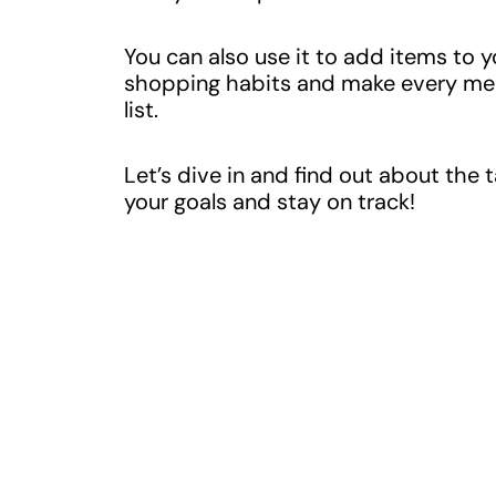
You can also use it to add items to 
shopping habits and make every meal
list.
Let’s dive in and find out about the 
your goals and stay on track!