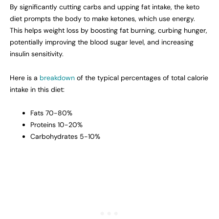
By significantly cutting carbs and upping fat intake, the keto
diet prompts the body to make ketones, which use energy.
This helps weight loss by boosting fat burning, curbing hunger,
potentially improving the blood sugar level, and increasing
insulin sensitivity.
Here is a
breakdown
of the typical percentages of total calorie
intake in this diet:
Fats 70-80%
Proteins 10-20%
Carbohydrates 5-10%