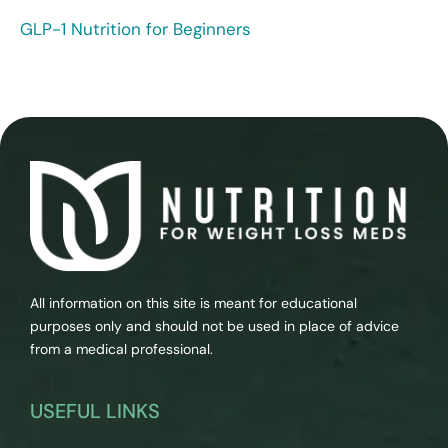
GLP-1 Nutrition for Beginners
All information on this site is meant for educational
purposes only and should not be used in place of advice
from a medical professional.
USEFUL LINKS