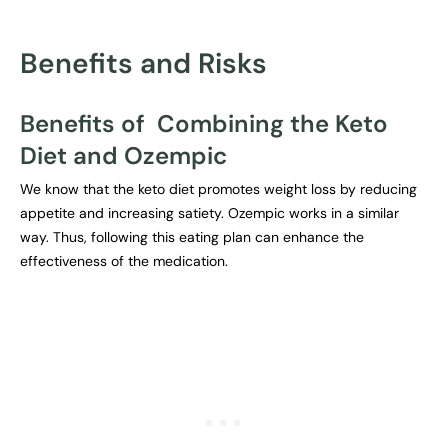
Benefits and Risks
Benefits of Combining the Keto
Diet and Ozempic
We know that the keto diet promotes weight loss by reducing
appetite and increasing satiety. Ozempic works in a similar
way. Thus, following this eating plan can enhance the
effectiveness of the medication.