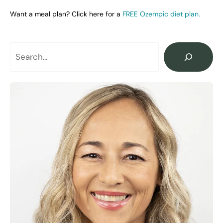
Want a meal plan? Click here for a
FREE Ozempic diet plan.
Search