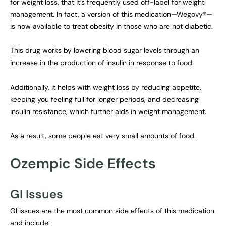
for weight loss, that it’s frequently used off-label for weight
management. In fact, a version of this medication—Wegovy®—
is now available to treat obesity in those who are not diabetic.
This drug works by lowering blood sugar levels through an
increase in the production of insulin in response to food.
Additionally, it helps with weight loss by reducing appetite,
keeping you feeling full for longer periods, and decreasing
insulin resistance, which further aids in weight management.
As a result, some people eat very small amounts of food.
Ozempic Side Effects
GI Issues
GI issues are the most common side effects of this medication
and include: