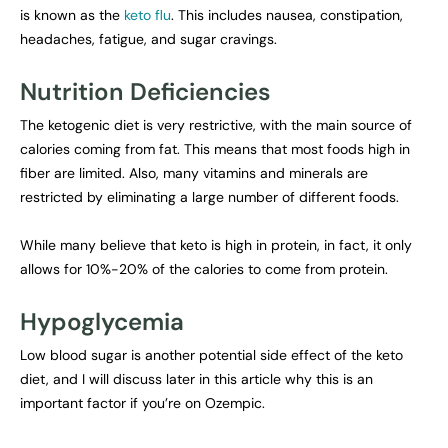
is known as the
keto flu
. This includes nausea, constipation,
headaches, fatigue, and sugar cravings.
Nutrition Deficiencies
The ketogenic diet is very restrictive, with the main source of
calories coming from fat. This means that most foods high in
fiber are limited. Also, many vitamins and minerals are
restricted by eliminating a large number of different foods.
While many believe that keto is high in protein, in fact, it only
allows for 10%-20% of the calories to come from protein.
Hypoglycemia
Low blood sugar is another potential side effect of the keto
diet, and I will discuss later in this article why this is an
important factor if you’re on Ozempic.