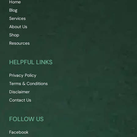
Home
Blog
Services
About Us
Shop
Resources
HELPFUL LINKS
Privacy Policy
Terms & Conditions
Disclaimer
Contact Us
FOLLOW US
Facebook