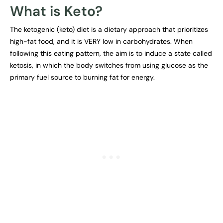
What is Keto?
The ketogenic (keto) diet is a dietary approach that prioritizes
high-fat food, and it is VERY low in carbohydrates. When
following this eating pattern, the aim is to induce a state called
ketosis, in which the body switches from using glucose as the
primary fuel source to burning fat for energy.