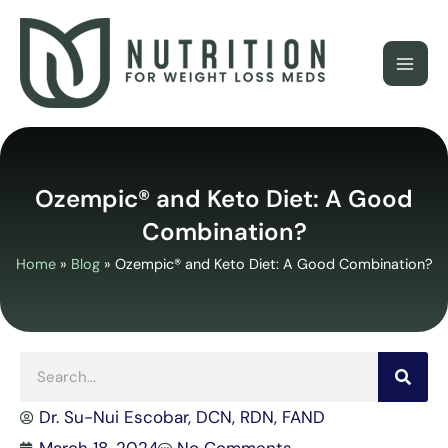
Skip
to
content
Ozempic® and Keto Diet: A Good
Combination?
Home
»
Blog
»
Ozempic® and Keto Diet: A Good Combination?
Search
Dr. Su-Nui Escobar, DCN, RDN, FAND