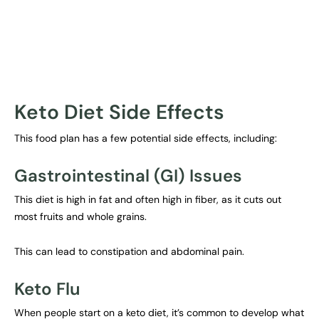
Keto Diet Side Effects
This food plan has a few potential side effects, including:
Gastrointestinal (GI) Issues
This diet is high in fat and often high in fiber, as it cuts out
most fruits and whole grains.
This can lead to constipation and abdominal pain.
Keto Flu
When people start on a keto diet, it’s common to develop what