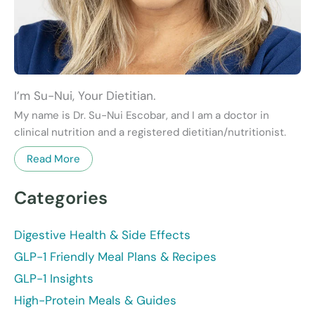
I’m Su-Nui, Your Dietitian.
My name is Dr. Su-Nui Escobar, and I am a doctor in
clinical nutrition and a registered dietitian/nutritionist.
Read More
Categories
Digestive Health & Side Effects
GLP-1 Friendly Meal Plans & Recipes
GLP-1 Insights
High-Protein Meals & Guides