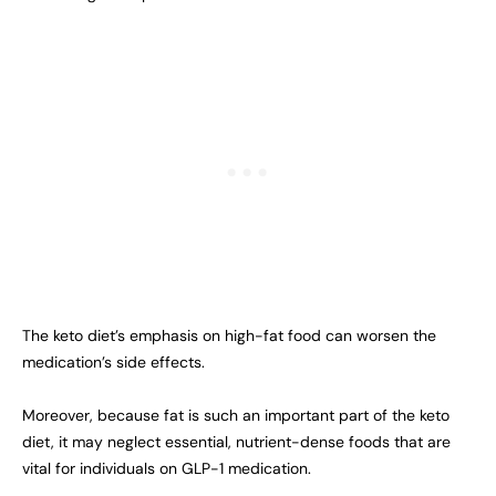
The keto diet’s emphasis on high-fat food can worsen the
medication’s side effects.
Moreover, because fat is such an important part of the keto
diet, it may neglect essential, nutrient-dense foods that are
vital for individuals on GLP-1 medication.