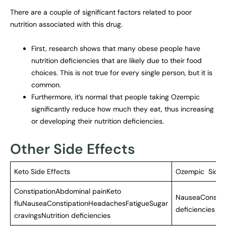
There are a couple of significant factors related to poor
nutrition associated with this drug.
First, research shows that many obese people have
nutrition deficiencies that are likely due to their food
choices. This is not true for every single person, but it is
common.
Furthermore, it’s normal that people taking Ozempic
significantly reduce how much they eat, thus increasing
or developing their nutrition deficiencies.
Other Side Effects
Keto Side Effects
Ozempic Side 
ConstipationAbdominal painKeto
NauseaConstipa
fluNauseaConstipationHeadachesFatigueSugar
deficiencies
cravingsNutrition deficiencies