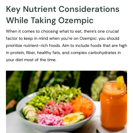
Key Nutrient Considerations
While Taking Ozempic
When it comes to choosing what to eat, there’s one crucial
factor to keep in mind when you’re on Ozempic: you should
prioritize nutrient-rich foods. Aim to include foods that are high
in protein, fiber, healthy fats, and complex carbohydrates in
your diet most of the time.