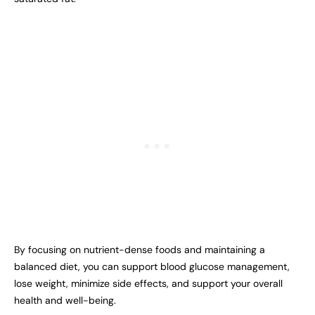
By focusing on nutrient-dense foods and maintaining a
balanced diet, you can support blood glucose management,
lose weight, minimize side effects, and support your overall
health and well-being.