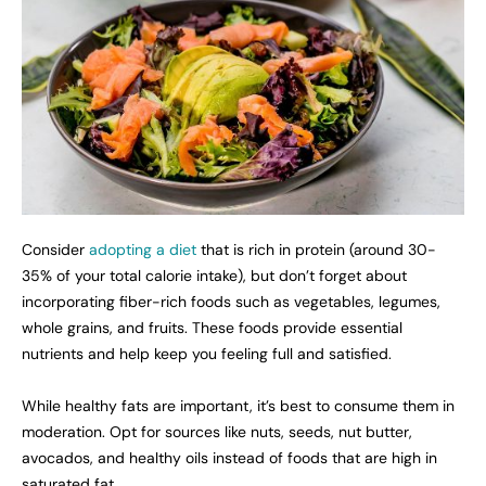
Consider
adopting a diet
that is rich in protein (around 30-
35% of your total calorie intake), but don’t forget about
incorporating fiber-rich foods such as vegetables, legumes,
whole grains, and fruits. These foods provide essential
nutrients and help keep you feeling full and satisfied.
While healthy fats are important, it’s best to consume them in
moderation. Opt for sources like nuts, seeds, nut butter,
avocados, and healthy oils instead of foods that are high in
saturated fat.