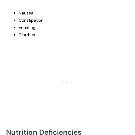
Nausea
Constipation
Vomiting
Diarrhea
Nutrition Deficiencies