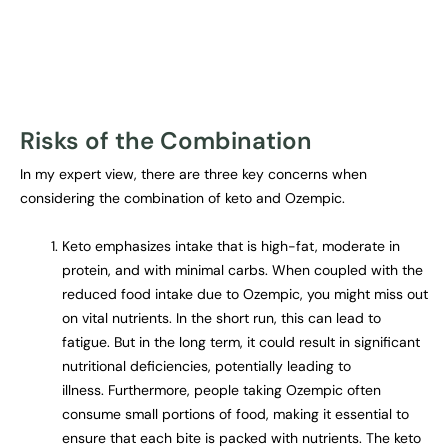
Risks of the Combination
In my expert view, there are three key concerns when
considering the combination of keto and Ozempic.
Keto emphasizes intake that is high-fat, moderate in
protein, and with minimal carbs. When coupled with the
reduced food intake due to Ozempic, you might miss out
on vital nutrients. In the short run, this can lead to
fatigue. But in the long term, it could result in significant
nutritional deficiencies, potentially leading to
illness. Furthermore, people taking Ozempic often
consume small portions of food, making it essential to
ensure that each bite is packed with nutrients. The keto