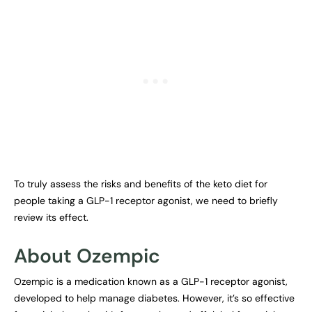
To truly assess the risks and benefits of the keto diet for
people taking a GLP-1 receptor agonist, we need to briefly
review its effect.
About Ozempic
Ozempic is a medication known as a GLP-1 receptor agonist,
developed to help manage diabetes. However, it’s so effective