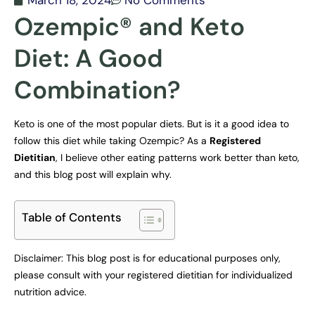
March 18, 2024
No Comments
Ozempic® and Keto
Diet: A Good
Combination?
Keto is one of the most popular diets. But is it a good idea to
follow this diet while taking Ozempic? As a
Registered
Dietitian
, I believe other eating patterns work better than keto,
and this blog post will explain why.
Table of Contents
Disclaimer: This blog post is for educational purposes only,
please consult with your registered dietitian for individualized
nutrition advice.