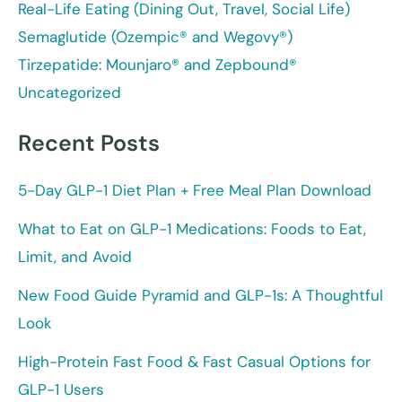
Real-Life Eating (Dining Out, Travel, Social Life)
Semaglutide (Ozempic® and Wegovy®)
Tirzepatide: Mounjaro® and Zepbound®
Uncategorized
Recent Posts
5-Day GLP-1 Diet Plan + Free Meal Plan Download
What to Eat on GLP-1 Medications: Foods to Eat,
Limit, and Avoid
New Food Guide Pyramid and GLP-1s: A Thoughtful
Look
High-Protein Fast Food & Fast Casual Options for
GLP-1 Users