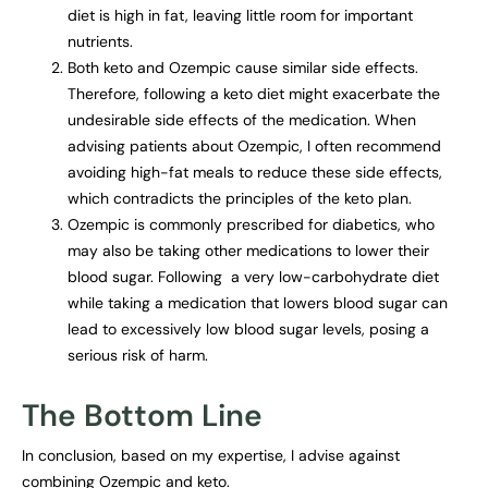
diet is high in fat, leaving little room for important
nutrients.
Both keto and Ozempic cause similar side effects.
Therefore, following a keto diet might exacerbate the
undesirable side effects of the medication. When
advising patients about Ozempic, I often recommend
avoiding high-fat meals to reduce these side effects,
which contradicts the principles of the keto plan.
Ozempic is commonly prescribed for diabetics, who
may also be taking other medications to lower their
blood sugar. Following a very low-carbohydrate diet
while taking a medication that lowers blood sugar can
lead to excessively low blood sugar levels, posing a
serious risk of harm.
The Bottom Line
In conclusion, based on my expertise, I advise against
combining Ozempic and keto.